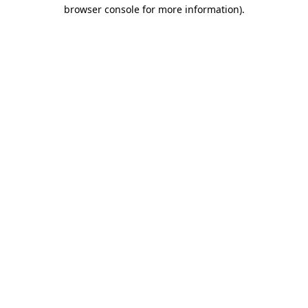
browser console for more information)
.