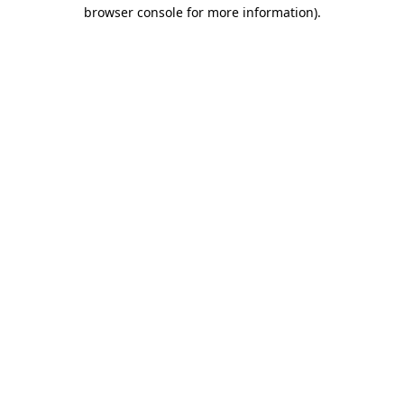
browser console for more information)
.