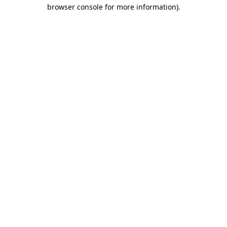
browser console for more information)
.