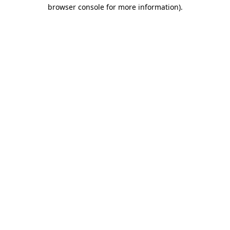
browser console for more information)
.