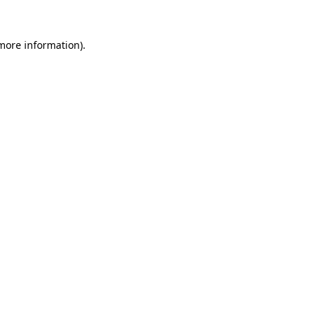
 more information)
.