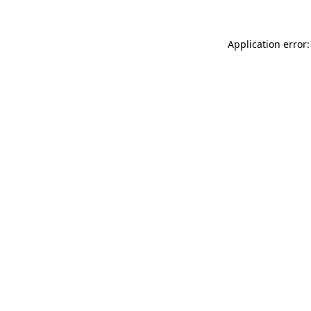
Application error