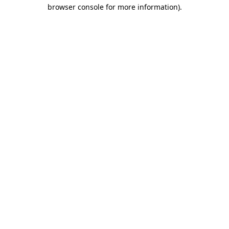
browser console for more information)
.