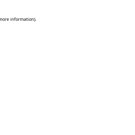
 more information)
.