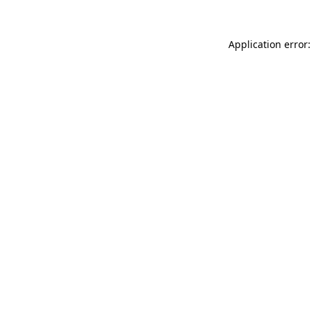
Application error