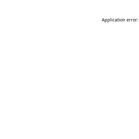
Application error