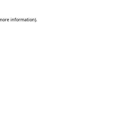
 more information)
.