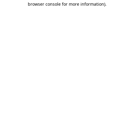
browser console for more information)
.