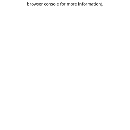
browser console for more information)
.